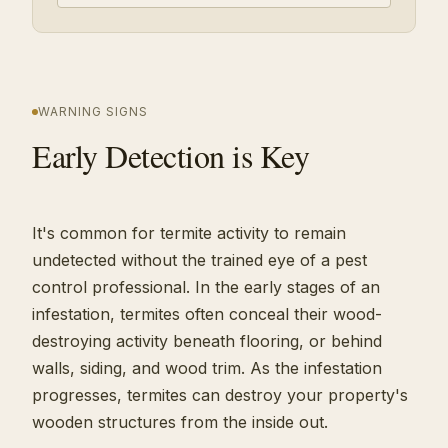
WARNING SIGNS
Early Detection is Key
It's common for termite activity to remain
undetected without the trained eye of a pest
control professional. In the early stages of an
infestation, termites often conceal their wood-
destroying activity beneath flooring, or behind
walls, siding, and wood trim. As the infestation
progresses, termites can destroy your property's
wooden structures from the inside out.