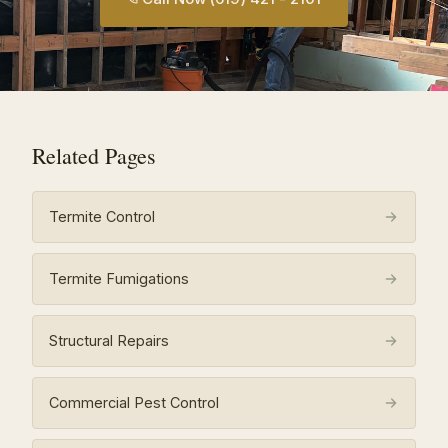
Related Pages
Termite Control
Termite Fumigations
Structural Repairs
Commercial Pest Control