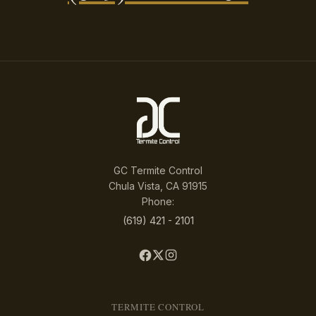
GC Termite Control
Chula Vista, CA 91915
Phone:
(619) 421 - 2101
TERMITE CONTROL