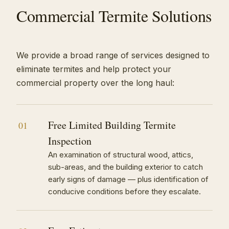
Commercial Termite Solutions
We provide a broad range of services designed to
eliminate termites and help protect your
commercial property over the long haul:
Free Limited Building Termite
01
Inspection
An examination of structural wood, attics,
sub-areas, and the building exterior to catch
early signs of damage — plus identification of
conducive conditions before they escalate.