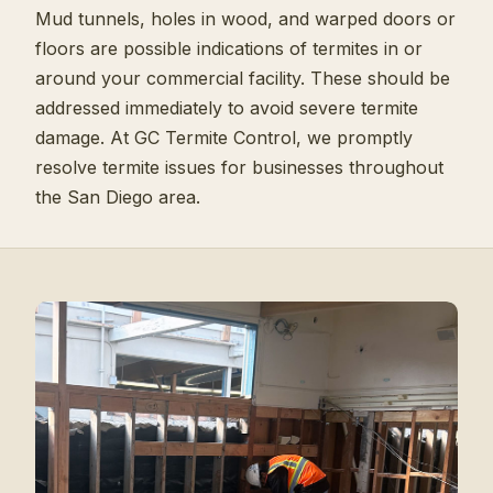
Mud tunnels, holes in wood, and warped doors or
floors are possible indications of termites in or
around your commercial facility. These should be
addressed immediately to avoid severe termite
damage. At GC Termite Control, we promptly
resolve termite issues for businesses throughout
the San Diego area.