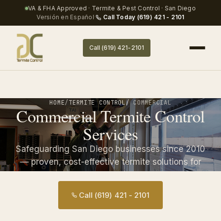
VA & FHA Approved · Termite & Pest Control · San Diego
Versión en Español
·
Call Today (619) 421 - 2101
Call (619) 421-2101
HOME
/
TERMITE CONTROL
/ COMMERCIAL
Commercial Termite Control
Services
Safeguarding San Diego businesses since 2010
— proven, cost-effective termite solutions for
commercial and industrial properties.
Call (619) 421 - 2101