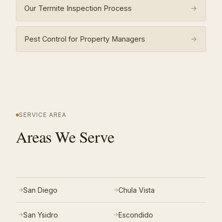
Our Termite Inspection Process
Pest Control for Property Managers
SERVICE AREA
Areas We Serve
San Diego
Chula Vista
San Ysidro
Escondido