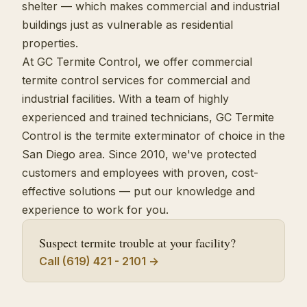
shelter — which makes commercial and industrial
buildings just as vulnerable as residential
properties.
At GC Termite Control, we offer commercial
termite control services for commercial and
industrial facilities. With a team of highly
experienced and trained technicians, GC Termite
Control is the termite exterminator of choice in the
San Diego area. Since 2010, we've protected
customers and employees with proven, cost-
effective solutions — put our knowledge and
experience to work for you.
Suspect termite trouble at your facility?
Call (619) 421 - 2101 →