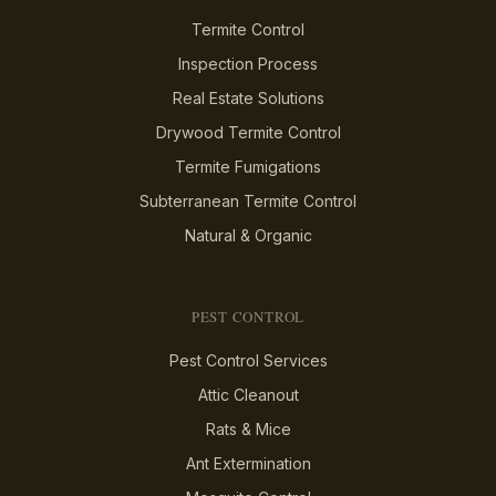
Termite Control
Inspection Process
Real Estate Solutions
Drywood Termite Control
Termite Fumigations
Subterranean Termite Control
Natural & Organic
PEST CONTROL
Pest Control Services
Attic Cleanout
Rats & Mice
Ant Extermination