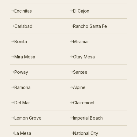
Encinitas
El Cajon
Carlsbad
Rancho Santa Fe
Bonita
Miramar
Mira Mesa
Otay Mesa
Poway
Santee
Ramona
Alpine
Del Mar
Clairemont
Lemon Grove
Imperial Beach
La Mesa
National City