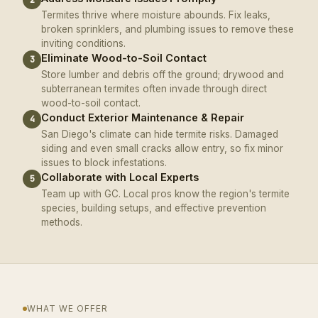
Termites thrive where moisture abounds. Fix leaks,
broken sprinklers, and plumbing issues to remove these
inviting conditions.
Eliminate Wood-to-Soil Contact
3
Store lumber and debris off the ground; drywood and
subterranean termites often invade through direct
wood-to-soil contact.
Conduct Exterior Maintenance & Repair
4
San Diego's climate can hide termite risks. Damaged
siding and even small cracks allow entry, so fix minor
issues to block infestations.
Collaborate with Local Experts
5
Team up with GC. Local pros know the region's termite
species, building setups, and effective prevention
methods.
WHAT WE OFFER