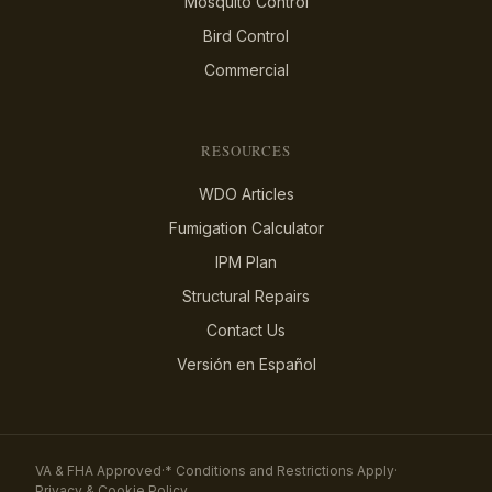
Mosquito Control
Bird Control
Commercial
RESOURCES
WDO Articles
Fumigation Calculator
IPM Plan
Structural Repairs
Contact Us
Versión en Español
VA & FHA Approved
·
* Conditions and Restrictions Apply
·
Privacy & Cookie Policy