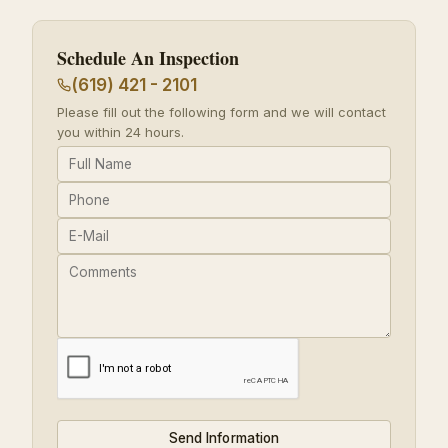
Schedule An Inspection
(619) 421 - 2101
Please fill out the following form and we will contact
you within 24 hours.