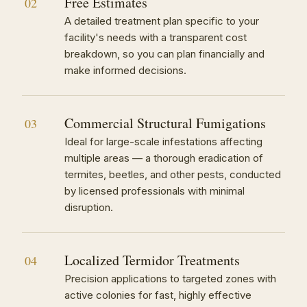
Free Estimates
02
A detailed treatment plan specific to your
facility's needs with a transparent cost
breakdown, so you can plan financially and
make informed decisions.
Commercial Structural Fumigations
03
Ideal for large-scale infestations affecting
multiple areas — a thorough eradication of
termites, beetles, and other pests, conducted
by licensed professionals with minimal
disruption.
Localized Termidor Treatments
04
Precision applications to targeted zones with
active colonies for fast, highly effective