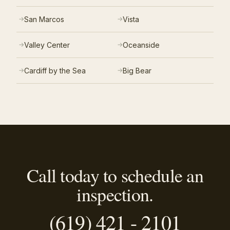
San Marcos
Vista
Valley Center
Oceanside
Cardiff by the Sea
Big Bear
Call today to schedule an
inspection.
(619) 421 - 2101