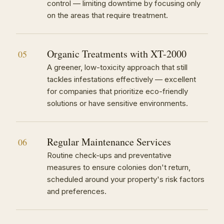
control — limiting downtime by focusing only
on the areas that require treatment.
Organic Treatments with XT-2000
05
A greener, low-toxicity approach that still
tackles infestations effectively — excellent
for companies that prioritize eco-friendly
solutions or have sensitive environments.
Regular Maintenance Services
06
Routine check-ups and preventative
measures to ensure colonies don't return,
scheduled around your property's risk factors
and preferences.