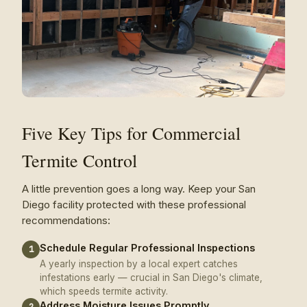
Five Key Tips for Commercial
Termite Control
A little prevention goes a long way. Keep your San
Diego facility protected with these professional
recommendations:
Schedule Regular Professional Inspections
1
A yearly inspection by a local expert catches
infestations early — crucial in San Diego's climate,
which speeds termite activity.
Address Moisture Issues Promptly
2