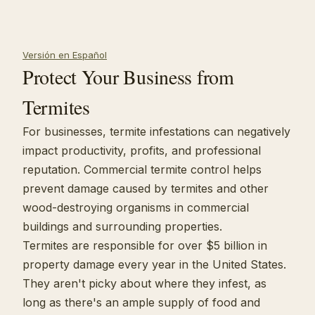
Versión en Español
Protect Your Business from
Termites
For businesses, termite infestations can negatively
impact productivity, profits, and professional
reputation. Commercial termite control helps
prevent damage caused by termites and other
wood-destroying organisms in commercial
buildings and surrounding properties.
Termites are responsible for over $5 billion in
property damage every year in the United States.
They aren't picky about where they infest, as
long as there's an ample supply of food and