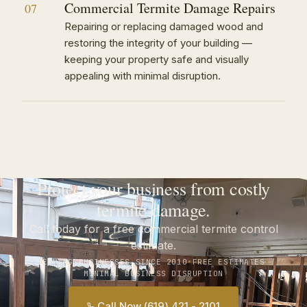
Commercial Termite Damage Repairs
07
Repairing or replacing damaged wood and
restoring the integrity of your building —
keeping your property safe and visually
appealing with minimal disruption.
Protect your business from costly
termite damage.
Call today for a free commercial termite control
estimate.
SERVING BUSINESSES SINCE 2010
•
FREE ESTIMATES
•
MINIMAL BUSINESS DISRUPTION
Call Now (619) 421 - 2101