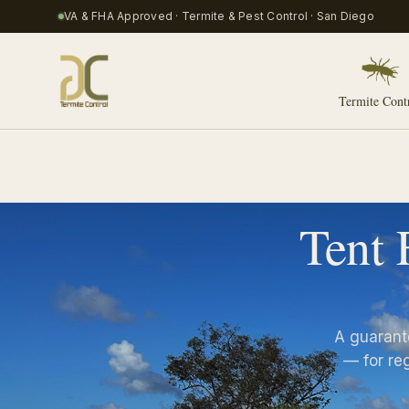
VA & FHA Approved · Termite & Pest Control · San Diego
Termite Cont
Tent 
A guarant
— for re