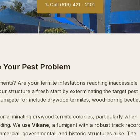
Call (619) 421 - 2101
e Your Pest Problem
ments? Are your termite infestations reaching inaccessible
ur structure a fresh start by exterminating the target pest
migate for include drywood termites, wood-boring beetles
for eliminating drywood termite colonies, particularly when
ilding. We use
Vikane
, a fumigant with a robust track recor
mercial, governmental, and historic structures alike. The