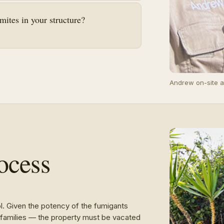
ites in your structure?
Andrew on-site a
ocess
ol. Given the potency of the fumigants
ir families — the property must be vacated