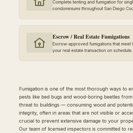
Complete tenting and fumigation for sin
condominiums throughout San Diego Cou
Escrow / Real Estate Fumigations
Escrow-approved fumigations that meet 
your real estate transaction on schedule.
Fumigation is one of the most thorough ways to e
pests like bed bugs and wood-boring beetles from 
threat to buildings — consuming wood and potenti
integrity, often in areas that are not visible or acce
crucial to prevent extensive damage to your prope
Our team of licensed inspectors is committed to r