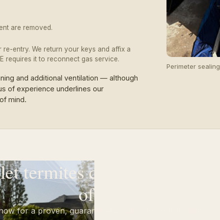
pment are removed.
or re-entry. We return your keys and affix a
 requires it to reconnect gas service.
Perimeter sealin
ng and additional ventilation — although
us of experience underlines our
of mind.
 let termites compromise your
of mind.
 now for a proven, guaranteed solution to your termite pro