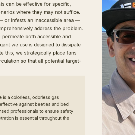
s can be effective for specific,
enarios where they may not suffice.
— or infests an inaccessible area —
omprehensively address the problem.
 to permeate both accessible and
gant we use is designed to dissipate
e this, we strategically place fans
lation so that all potential target-
e is a colorless, odorless gas
ffective against beetles and bed
censed professionals to ensure safety
tration is essential throughout the