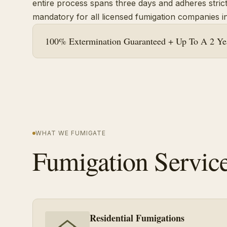
entire process spans three days and adheres strictl
mandatory for all licensed fumigation companies in
100% Extermination Guaranteed + Up To A 2 Yea
WHAT WE FUMIGATE
Fumigation Servic
Residential Fumigations