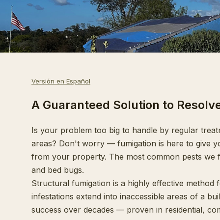
Versión en Español
A Guaranteed Solution to Resolv
Is your problem too big to handle by regular treat
areas? Don't worry — fumigation is here to give yo
from your property. The most common pests we fu
and bed bugs.
Structural fumigation is a highly effective method 
infestations extend into inaccessible areas of a bu
success over decades — proven in residential, com