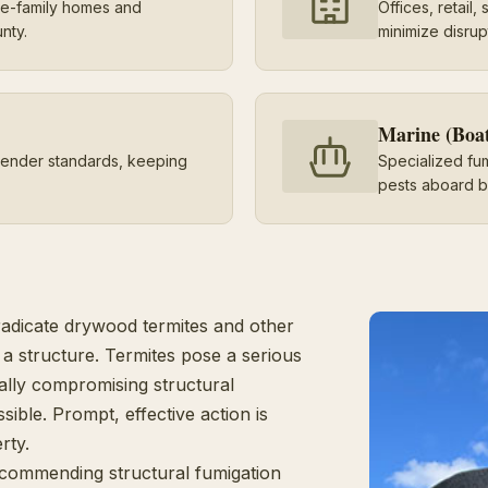
gle-family homes and
Offices, retail
nty.
minimize disrup
Marine (Boa
lender standards, keeping
Specialized fu
pests aboard b
radicate drywood termites and other
a structure. Termites pose a serious
ally compromising structural
ssible. Prompt, effective action is
rty.
ecommending structural fumigation