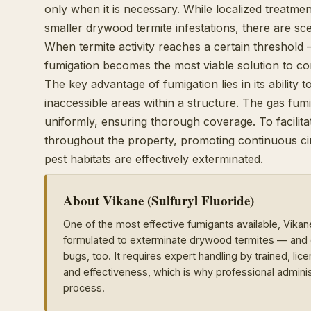
only when it is necessary. While localized treatment
smaller drywood termite infestations, there are sc
When termite activity reaches a certain threshold 
fumigation becomes the most viable solution to c
The key advantage of fumigation lies in its ability
inaccessible areas within a structure. The gas fumi
uniformly, ensuring thorough coverage. To facilitat
throughout the property, promoting continuous circu
pest habitats are effectively exterminated.
About Vikane (Sulfuryl Fluoride)
One of the most effective fumigants available, Vikan
formulated to exterminate drywood termites — and e
bugs, too. It requires expert handling by trained, li
and effectiveness, which is why professional adminis
process.