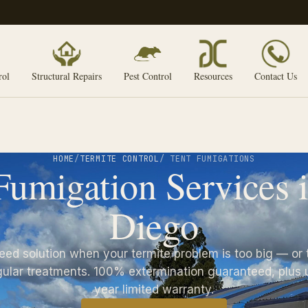
rol
Structural Repairs
Pest Control
Resources
Contact Us
HOME
/
TERMITE CONTROL
/ TENT FUMIGATIONS
Fumigation Services 
Diego
eed solution when your termite problem is too big — or 
gular treatments. 100% extermination guaranteed, plus u
year limited warranty.