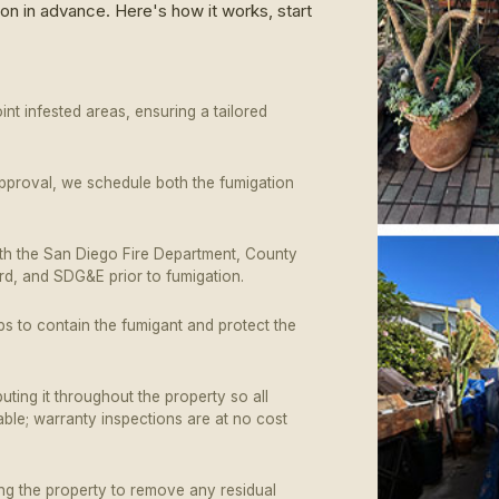
on in advance. Here's how it works, start
nt infested areas, ensuring a tailored
approval, we schedule both the fumigation
ith the San Diego Fire Department, County
ard, and SDG&E prior to fumigation.
ps to contain the fumigant and protect the
buting it throughout the property so all
able; warranty inspections are at no cost
ing the property to remove any residual