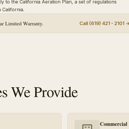
y to the California Aeration Plan, a set of regulations
 California.
r Limited Warranty.
Call (619) 421 - 2101 
es We Provide
Commercial 