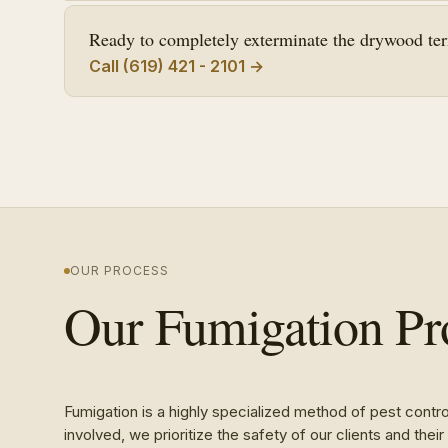
Ready to completely exterminate the drywood term
Call (619) 421 - 2101 →
OUR PROCESS
Our Fumigation Pr
Fumigation is a highly specialized method of pest contr
involved, we prioritize the safety of our clients and the