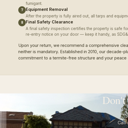
fumigant.
Equipment Removal
7
After the property is fully aired out, all tarps and equi
Final Safety Clearance
8
A final safety inspection certifies the property is safe f
re-entry notice on your door — keep it handy, as SDG&E
Upon your return, we recommend a comprehensive cleani
neither is mandatory. Established in 2010, our decade-pl
commitment to a termite-free structure and your peace 
Don't
Call