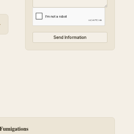
→
Fumigations