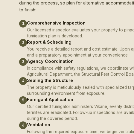
during the process, so plan for alternative accommodati
to finish:
Comprehensive Inspection
1
Our licensed inspector evaluates your property to pinpoi
fumigation plan is developed.
Report & Scheduling
2
You receive a detailed report and cost estimate. Upon 
and a preparatory appointment at your convenience.
Agency Coordination
3
In compliance with safety regulations, we coordinate w
Agricultural Department, the Structural Pest Control Bo
Sealing the Structure
4
The property is meticulously sealed with specialized tar
surrounding environment from exposure.
Fumigant Application
5
Our certified fumigator administers Vikane, evenly distri
termites are eradicated. Follow-up inspections are avail
during the covered period.
Ventilation
6
Following the required exposure time, we begin ventilat