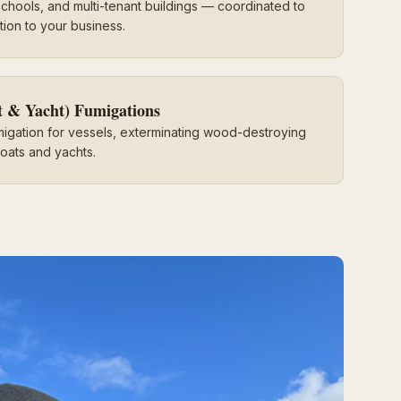
, schools, and multi-tenant buildings — coordinated to
tion to your business.
t & Yacht) Fumigations
migation for vessels, exterminating wood-destroying
oats and yachts.