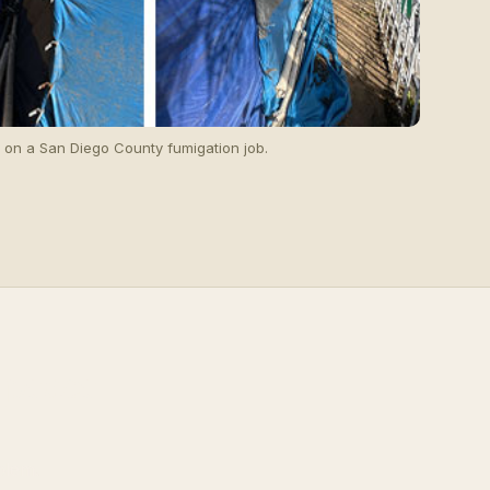
g on a San Diego County fumigation job.
 peace
blem.