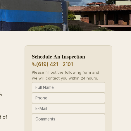
Schedule An Inspection
(619) 421 - 2101
Please fill out the following form and
we will contact you within 24 hours.
,
d of