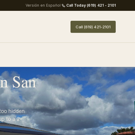
Versión en Español
·
Call Today (619) 421 - 2101
Call (619) 421-2101
in San
too hidden
p to a 2-