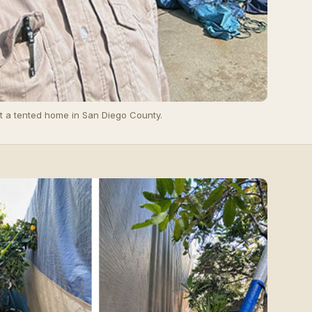
t a tented home in San Diego County.