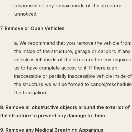
responsible if any remain inside of the structure
unnoticed.
7. Remove or Open Vehicles
a. We recommend that you remove the vehicle from
the inside of the structure, garage or carport. If any
vehicle is left inside of the structure the law requires
us to have complete access to it. If there is an
inaccessible or partially inaccessible vehicle inside of
the structure we will be forced to cancel/reschedule
the fumigation.
8. Remove all obstructive objects around the exterior of
the structure to prevent any damage to them
9. Remove any Medical Breathing Apparatus