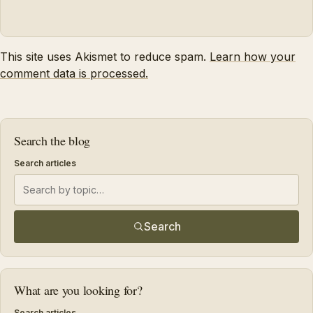
This site uses Akismet to reduce spam.
Learn how your
comment data is processed.
Search the blog
Search articles
Search
What are you looking for?
Search articles