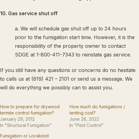
10. Gas service shut off
a. We will schedule gas shut off up to 24 hours
prior to the fumigation start time. However, it is the
responsibility of the property owner to contact
SDGE at 1-800-411-7343 to reinstate gas service.
If you still have any questions or concerns do no hesitate
to calls us at (619) 421 – 2101 or send us a message. We
will do everything we possibly can to assist you.
How to prepare for drywood
How much do fumigations /
termite control fumigation?
tenting cost?
January 29, 2012
June 28, 2022
In "Structural Fumigation"
In "Pest Control"
Fumigation or Localized