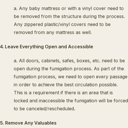
a. Any baby mattress or with a vinyl cover need to
be removed from the structure during the process.
Any zippered plastic/vinyl covers need to be
removed from any mattress as well.
4. Leave Everything Open and Accessible
a. All doors, cabinets, safes, boxes, etc. need to be
open during the fumigation process. As part of the
fumigation process, we need to open every passage
in order to achieve the best circulation possible.
This is a requirement if there is an area that is
locked and inaccessible the fumigation will be forced
to be canceled/rescheduled.
5. Remove Any Valuables