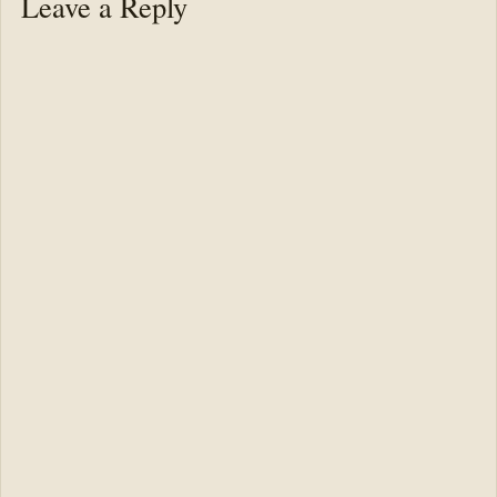
Leave a Reply