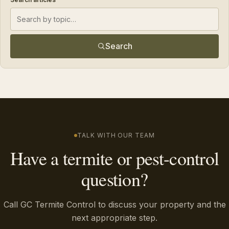
Search
TALK WITH OUR TEAM
Have a termite or pest-control
question?
Call GC Termite Control to discuss your property and the
next appropriate step.