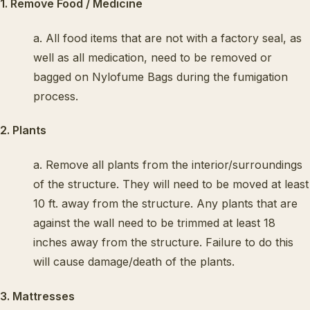
1. Remove Food / Medicine
a. All food items that are not with a factory seal, as
well as all medication, need to be removed or
bagged on Nylofume Bags during the fumigation
process.
2. Plants
a. Remove all plants from the interior/surroundings
of the structure. They will need to be moved at least
10 ft. away from the structure. Any plants that are
against the wall need to be trimmed at least 18
inches away from the structure. Failure to do this
will cause damage/death of the plants.
3. Mattresses