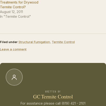
Treatments for Drywood
Termite Control?
August 12, 2011
In "Termite Control"
Filed under
Structural Fumigation
,
Termite Control
Leave a comment
WRITTEN BY
GC Termite Control
For assistance please call (619) 421 - 2101