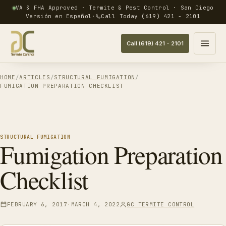
VA & FHA Approved · Termite & Pest Control · San Diego
Versión en Español
·
Call Today (619) 421 - 2101
Call (619) 421 - 2101
Open menu
HOME
ARTICLES
STRUCTURAL FUMIGATION
FUMIGATION PREPARATION CHECKLIST
STRUCTURAL FUMIGATION
Fumigation Preparation
Checklist
UPDATED
FEBRUARY 6, 2017
MARCH 4, 2022
GC TERMITE CONTROL