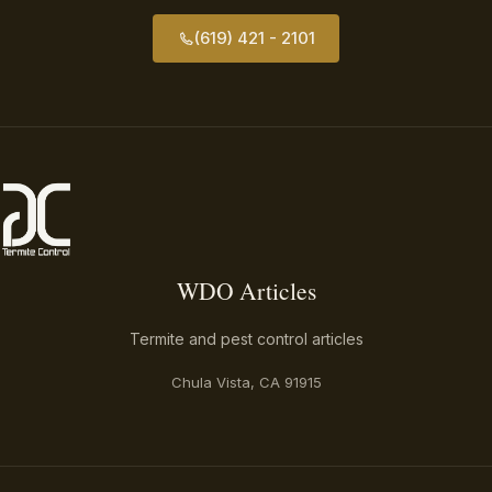
(619) 421 - 2101
WDO Articles
WDO Articles
Termite and pest control articles
Chula Vista, CA 91915