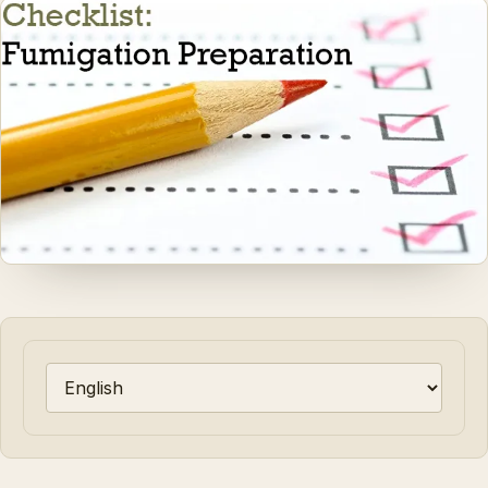
Choose a language