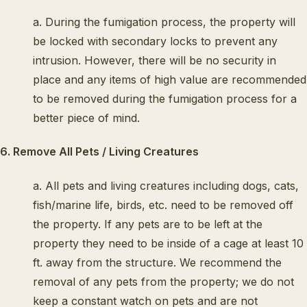
a. During the fumigation process, the property will
be locked with secondary locks to prevent any
intrusion. However, there will be no security in
place and any items of high value are recommended
to be removed during the fumigation process for a
better piece of mind.
6. Remove All Pets / Living Creatures
a. All pets and living creatures including dogs, cats,
fish/marine life, birds, etc. need to be removed off
the property. If any pets are to be left at the
property they need to be inside of a cage at least 10
ft. away from the structure. We recommend the
removal of any pets from the property; we do not
keep a constant watch on pets and are not