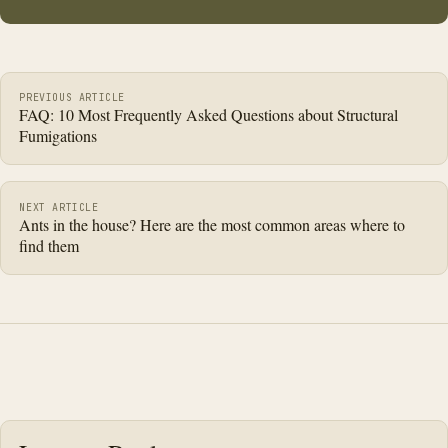
Post navigation
PREVIOUS ARTICLE
FAQ: 10 Most Frequently Asked Questions about Structural
Fumigations
NEXT ARTICLE
Ants in the house? Here are the most common areas where to
find them