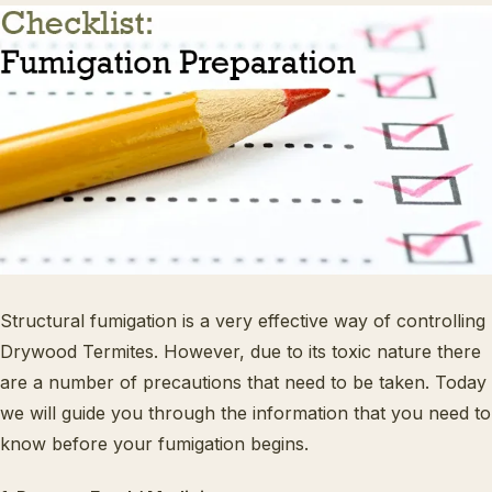
Structural fumigation is a very effective way of controlling
Drywood Termites. However, due to its toxic nature there
are a number of precautions that need to be taken. Today
we will guide you through the information that you need to
know before your fumigation begins.